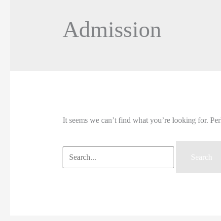
Admission
It seems we can’t find what you’re looking for. Pe
Search
for: