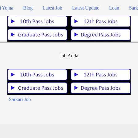
i Yojna
Blog
Latest Job
Latest Update
Loan
Sark
Job Adda
Sarkari Job