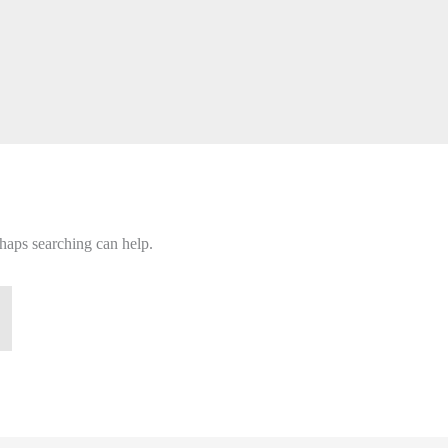
rhaps searching can help.