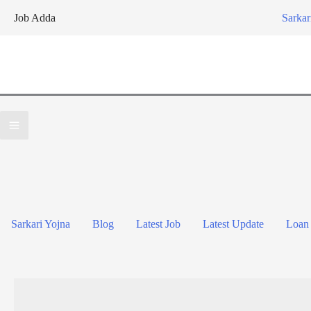
Skip
Job Adda
Sarkar
to
content
Sarkari Yojna
Blog
Latest Job
Latest Update
Loan