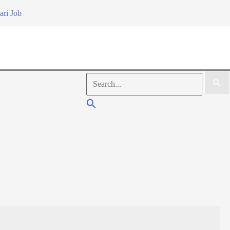
ari Job
Search
for:
Search