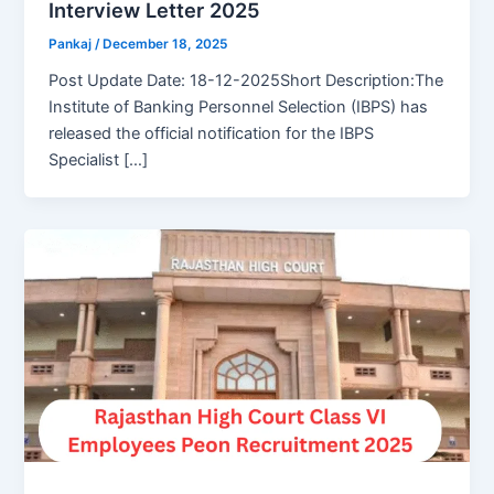
Interview Letter 2025
Pankaj
/
December 18, 2025
Post Update Date: 18-12-2025Short Description:The
Institute of Banking Personnel Selection (IBPS) has
released the official notification for the IBPS
Specialist […]