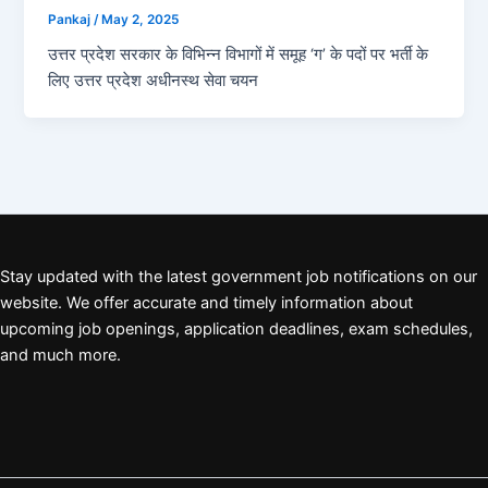
Pankaj
/
May 2, 2025
उत्तर प्रदेश सरकार के विभिन्न विभागों में समूह ‘ग’ के पदों पर भर्ती के
लिए उत्तर प्रदेश अधीनस्थ सेवा चयन
Stay updated with the latest government job notifications on our
website. We offer accurate and timely information about
upcoming job openings, application deadlines, exam schedules,
and much more.