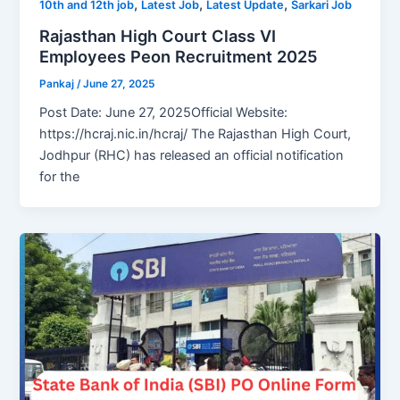
,
,
,
10th and 12th job
Latest Job
Latest Update
Sarkari Job
Rajasthan High Court Class VI
Employees Peon Recruitment 2025
Pankaj
/
June 27, 2025
Post Date: June 27, 2025Official Website:
https://hcraj.nic.in/hcraj/ The Rajasthan High Court,
Jodhpur (RHC) has released an official notification
for the