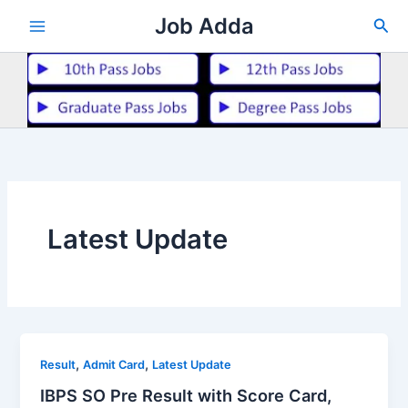
Skip
Job Adda
Sea
to
content
Latest Update
,
,
Result
Admit Card
Latest Update
IBPS SO Pre Result with Score Card,