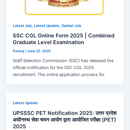
,
,
Latest Job
Latest Update
Sarkari Job
SSC CGL Online Form 2025 | Combined
Graduate Level Examination
Pankaj
/
June 22, 2025
Staff Selection Commission (SSC) has released the
official notification for the SSC CGL 2025
recruitment. The online application process for
Latest Update
UPSSSC PET Notification 2025: उत्तर प्रदेश
अधीनस्थ सेवा चयन आयोग द्वारा आयोजित परीक्षा (PET)
2025