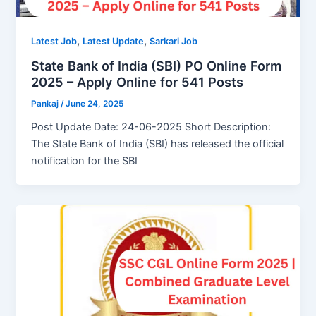
,
,
Latest Job
Latest Update
Sarkari Job
State Bank of India (SBI) PO Online Form
2025 – Apply Online for 541 Posts
Pankaj
/
June 24, 2025
Post Update Date: 24-06-2025 Short Description:
The State Bank of India (SBI) has released the official
notification for the SBI