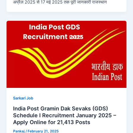
अप्रैल 2025 से 17 मई 2025 तक पूरी जानकारी राजस्थान
Sarkari Job
India Post Gramin Dak Sevaks (GDS)
Schedule I Recruitment January 2025 –
Apply Online for 21,413 Posts
Pankaj
/
February 21, 2025