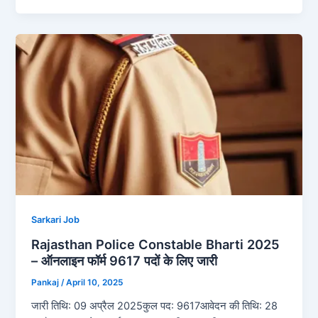
Sarkari Job
Rajasthan Police Constable Bharti 2025
– ऑनलाइन फॉर्म 9617 पदों के लिए जारी
Pankaj
/
April 10, 2025
जारी तिथि: 09 अप्रैल 2025कुल पद: 9617आवेदन की तिथि: 28