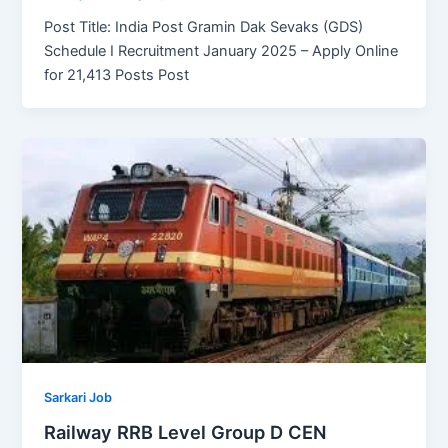
Post Title: India Post Gramin Dak Sevaks (GDS)
Schedule I Recruitment January 2025 – Apply Online
for 21,413 Posts Post
Sarkari Job
Railway RRB Level Group D CEN