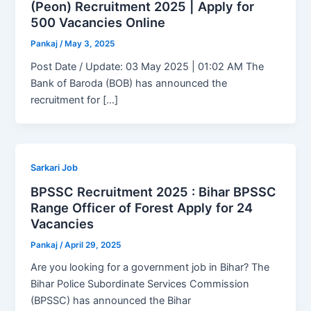
(Peon) Recruitment 2025 | Apply for
500 Vacancies Online
Pankaj
/
May 3, 2025
Post Date / Update: 03 May 2025 | 01:02 AM The
Bank of Baroda (BOB) has announced the
recruitment for […]
Sarkari Job
BPSSC Recruitment 2025 : Bihar BPSSC
Range Officer of Forest Apply for 24
Vacancies
Pankaj
/
April 29, 2025
Are you looking for a government job in Bihar? The
Bihar Police Subordinate Services Commission
(BPSSC) has announced the Bihar