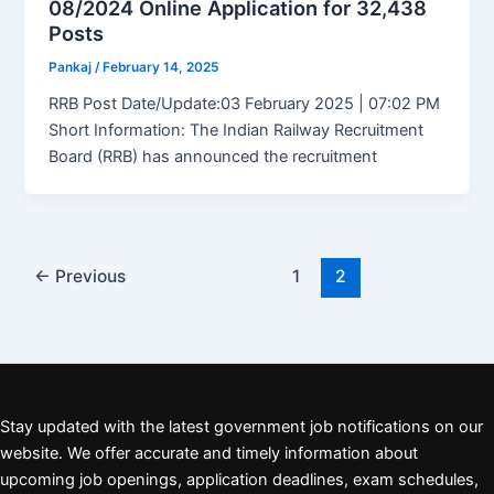
08/2024 Online Application for 32,438
Posts
Pankaj
/
February 14, 2025
RRB Post Date/Update:03 February 2025 | 07:02 PM
Short Information: The Indian Railway Recruitment
Board (RRB) has announced the recruitment
←
Previous
1
2
Stay updated with the latest government job notifications on our
website. We offer accurate and timely information about
upcoming job openings, application deadlines, exam schedules,