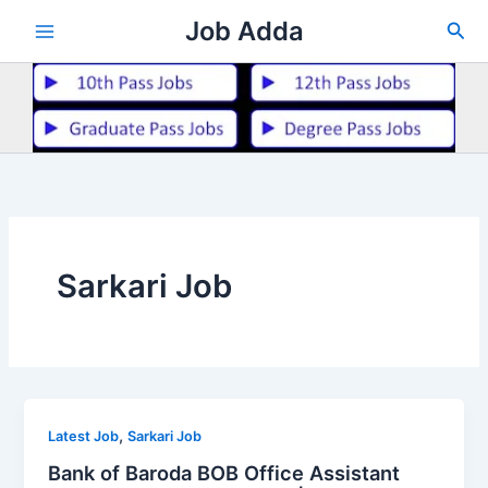
Skip
Job Adda
Sea
to
content
Sarkari Job
,
Latest Job
Sarkari Job
Bank of Baroda BOB Office Assistant