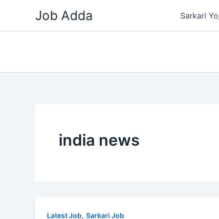
Skip
Job Adda
Sarkari Yo
to
content
india news
,
Latest Job
Sarkari Job