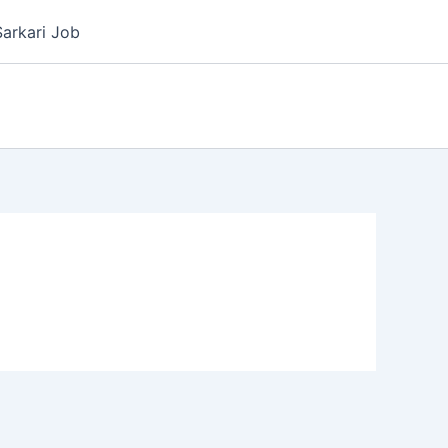
Sarkari Job