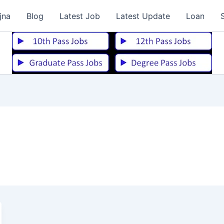
jna
Blog
Latest Job
Latest Update
Loan