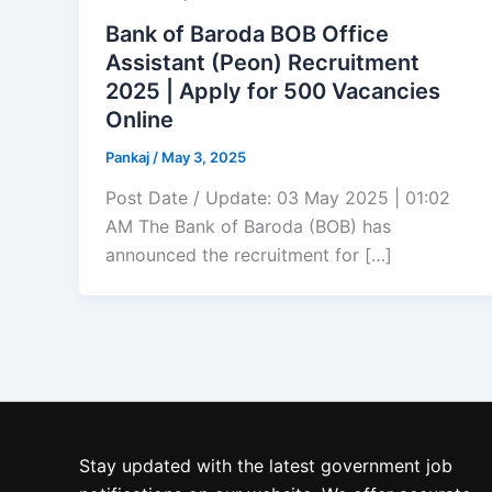
Bank of Baroda BOB Office
Assistant (Peon) Recruitment
2025 | Apply for 500 Vacancies
Online
Pankaj
/
May 3, 2025
Post Date / Update: 03 May 2025 | 01:02
AM The Bank of Baroda (BOB) has
announced the recruitment for […]
Stay updated with the latest government job